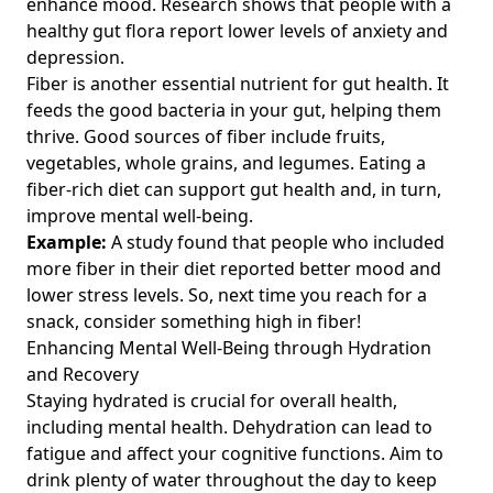
enhance mood. Research shows that people with a
healthy gut flora report lower levels of anxiety and
depression.
Fiber is another essential nutrient for gut health. It
feeds the good bacteria in your gut, helping them
thrive. Good sources of fiber include fruits,
vegetables, whole grains, and legumes. Eating a
fiber-rich diet can support gut health and, in turn,
improve mental well-being.
Example:
A study found that people who included
more fiber in their diet reported better mood and
lower stress levels. So, next time you reach for a
snack, consider something high in fiber!
Enhancing Mental Well-Being through Hydration
and Recovery
Staying hydrated is crucial for overall health,
including mental health. Dehydration can lead to
fatigue and affect your cognitive functions. Aim to
drink plenty of water throughout the day to keep