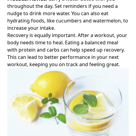
throughout the day. Set reminders if you need a
nudge to drink more water. You can also eat
hydrating foods, like cucumbers and watermelon, to
increase your intake.
Recovery is equally important. After a workout, your
body needs time to heal. Eating a balanced meal
with protein and carbs can help speed up recovery.
This can lead to better performance in your next
workout, keeping you on track and feeling great.