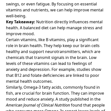
Habits for Fitness Enthusiasts Over 40
swings, or even fatigue. By focusing on essential
Calories vs Nutrients: Understanding Their Impact on
vitamins and nutrients, we can help improve mental
Health for Fitness Enthusiasts Over 40
well-being.
Key Takeaway:
Nutrition directly influences mental
Mindful Eating and Weight Loss: Effective Nutritional
health. A balanced diet can help manage stress and
Strategies to Enhance Fitness Over 40
improve mood.
The Importance of Nutrition During Pregnancy: Key
Certain vitamins, like B vitamins, play a significant
Insights for Fitness Enthusiasts Over 40 on Balanced Diets
role in brain health. They help keep our brain cells
and Health
healthy and support neurotransmitters, which are
Uncommon Superfoods for Fitness Enthusiasts Over 40:
chemicals that transmit signals in the brain. Low
Boost Energy and Vitality with Nutrient-Dense Choices
levels of these vitamins can lead to feelings of
How to Create a Weekly Meal Plan for Muscle Gain: Easy
anxiety and depression. For example, studies show
Recipes and Budget Meal Prepping for Fitness Enthusiasts
that B12 and folate deficiencies are linked to poor
Over 40
mental health outcomes.
Nutritional Yeast Benefits: Enhance Performance with
Similarly, Omega-3 fatty acids, commonly found in
Whole Foods and Superfoods for Fitness Over 40
fish, are crucial for brain function. They can improve
mood and reduce anxiety. A study published in the
Balanced Diet Guidelines for Fitness Enthusiasts Over 40:
American Journal of Clinical Nutrition
found that people
Achieve Nutritional Balance and Optimize Performance