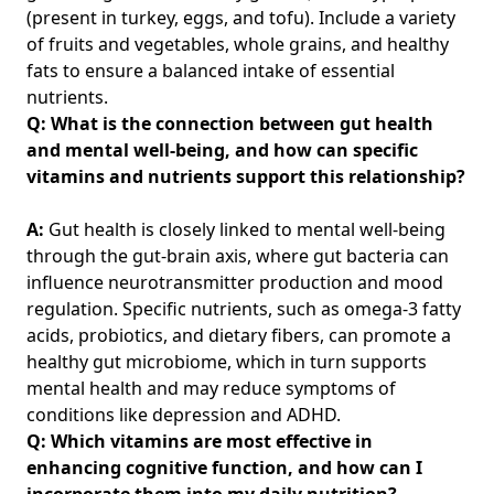
(present in turkey, eggs, and tofu). Include a variety
of fruits and vegetables, whole grains, and healthy
fats to ensure a balanced intake of essential
nutrients.
Q: What is the connection between gut health
and mental well-being, and how can specific
vitamins and nutrients support this relationship?
A:
Gut health is closely linked to mental well-being
through the gut-brain axis, where gut bacteria can
influence neurotransmitter production and mood
regulation. Specific nutrients, such as omega-3 fatty
acids, probiotics, and dietary fibers, can promote a
healthy gut microbiome, which in turn supports
mental health and may reduce symptoms of
conditions like depression and ADHD.
Q: Which vitamins are most effective in
enhancing cognitive function, and how can I
incorporate them into my daily nutrition?