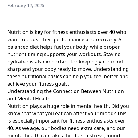
February 12, 2025
Meal Planning and Tracking Insights for 40+ Fitness
Enthusiasts: Strategies to Monitor Daily Calorie
Consumption and Enhance Workout Results
Vegan Diets for Marathon Runners: Balanced Nutrition and
Nutrition is key for fitness enthusiasts over 40 who
Healthy Eating Habits for Fitness Enthusiasts Over 40
want to boost their performance and recovery. A
balanced diet helps fuel your body, while proper
The Essential Paleo Diet Guide for Beginners: Paleo Diet
Basics and Common Mistakes for Fitness Enthusiasts Over
nutrient timing supports your workouts. Staying
40
hydrated is also important for keeping your mind
sharp and your body ready to move. Understanding
Crafting a Healthy Grocery List: Budget-Friendly Tips for
these
nutritional basics
can help you feel better and
Fitness Enthusiasts Over 40
achieve your fitness goals.
Cultural Benefits of Home Cooking for Heritage
Understanding the Connection Between Nutrition
Preservation: Enhancing Your Nutrition and Recovery for
and Mental Health
Fitness Enthusiasts Over 40 Through Homemade Meals
Nutrition plays a huge role in mental health. Did you
Carbohydrate Snacks After Exercise: Energize Workout
know that what you eat can affect your mood? This
Recovery with Plant-Based Energy Foods for Fitness
is especially important for fitness enthusiasts over
Enthusiasts Over 40
40. As we age, our bodies need extra care, and our
Boost Your Metabolism with Breakfast: Key Nutritional
mental health can take a hit due to stress, mood