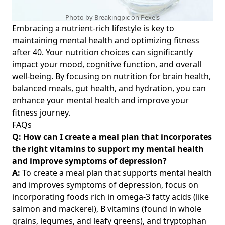
Photo by Breakingpic on
Pexels
Embracing a nutrient-rich lifestyle is key to
maintaining mental health and optimizing fitness
after 40. Your nutrition choices can significantly
impact your mood, cognitive function, and overall
well-being. By focusing on
nutrition for brain health
,
balanced meals, gut health, and hydration, you can
enhance your mental health and improve your
fitness journey.
FAQs
Q: How can I create a meal plan that incorporates
the right vitamins to support my mental health
and improve symptoms of depression?
A:
To create a meal plan that supports mental health
and improves symptoms of depression, focus on
incorporating foods rich in omega-3 fatty acids (like
salmon and mackerel), B vitamins (found in whole
grains, legumes, and leafy greens), and tryptophan