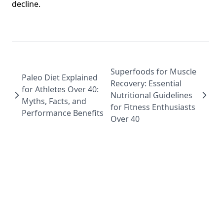
decline.
Superfoods for Muscle
Paleo Diet Explained
Recovery: Essential
for Athletes Over 40:
Nutritional Guidelines
Myths, Facts, and
for Fitness Enthusiasts
Performance Benefits
Over 40