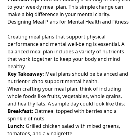
Easy Meal Planning for Beginners: Simple Tips and Recipes
to your weekly meal plan. This simple change can
for Busy Fitness Enthusiasts Over 40
make a big difference in your mental clarity.
Designing Meal Plans for Mental Health and Fitness
Effective Nutrient Timing Tips for Post-Workout Recovery: A
Guide for Fitness Enthusiasts Over 40
Creating meal plans that support physical
Enhancing Exercise and Bone Density: The Vital Role of
performance and mental well-being is essential. A
Micronutrients for Fitness Enthusiasts Over 40
balanced meal plan includes a variety of nutrients
Nutritional Needs for Athletes Over 40: Balancing Fats vs
that work together to keep your body and mind
Carbohydrates for Optimal Performance and Recovery
healthy.
Balanced Diet vs Fad Diets: Uncovering Hidden Risks and
Key Takeaway:
Meal plans should be balanced and
Long-Term Health Effects for Fitness Enthusiasts Over 40
nutrient-rich to support mental health.
When crafting your meal plan, think of including
Enhancing Metabolism: The Importance of Hydration for
Fitness Enthusiasts Over 40 with a Boost to Immunity
whole foods like fruits, vegetables, whole grains,
and healthy fats. A sample day could look like this:
Macronutrients Explained: A Detailed Guide for Fitness
Breakfast:
Oatmeal topped with berries and a
Enthusiasts Over 40 to Optimize Nutrition and Improve
sprinkle of nuts.
Performance
Lunch:
Grilled chicken salad with mixed greens,
Understanding the Connection Between Stress and Weight
tomatoes, and a vinaigrette.
Gain: A Guide for Fitness Enthusiasts Over 40 Looking to