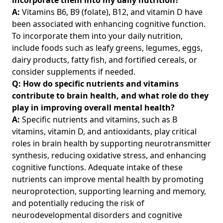
A:
Vitamins B6, B9 (folate), B12, and vitamin D have
been associated with enhancing cognitive function.
To incorporate them into your daily nutrition,
include foods such as leafy greens, legumes, eggs,
dairy products, fatty fish, and fortified cereals, or
consider supplements if needed.
Q: How do specific nutrients and vitamins
contribute to brain health, and what role do they
play in improving overall mental health?
A:
Specific nutrients and vitamins, such as B
vitamins, vitamin D, and antioxidants, play critical
roles in brain health by supporting neurotransmitter
synthesis, reducing oxidative stress, and enhancing
cognitive functions. Adequate intake of these
nutrients can improve mental health by promoting
neuroprotection, supporting learning and memory,
and potentially reducing the risk of
neurodevelopmental disorders and cognitive