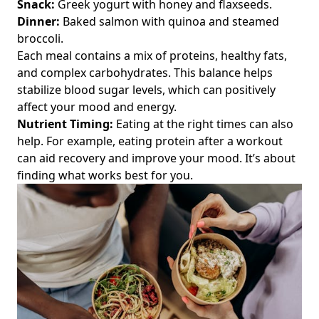
Snack:
Greek yogurt with honey and flaxseeds.
Manage Nutrition and Long-Term Health
Dinner:
Baked salmon with quinoa and steamed
Vegan Nutrition Basics: A Step-by-Step Guide for Fitness
broccoli.
Enthusiasts Over 40 to Optimize Performance and Recovery
Each meal contains a mix of proteins, healthy fats,
Disclaimers
and complex carbohydrates. This balance helps
stabilize blood sugar levels, which can positively
About
affect your mood and energy.
Documentation
Nutrient Timing:
Eating at the right times can also
Demo Page
help. For example, eating protein after a workout
can aid recovery and improve your mood. It’s about
Folder
finding what works best for you.
Leaf Page