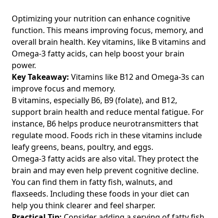
Discover the Truth About Fats and Their Effect on Recovery
Optimizing your nutrition can enhance cognitive
Post-Workout: Essential Insights for Fitness Enthusiasts
function. This means improving focus, memory, and
Over 40
overall brain health. Key vitamins, like B vitamins and
Healthy Protein Sources for Active Over-40s: Boost
Omega-3 fatty acids, can help boost your brain
Performance with High Protein Grocery Picks
power.
Quick Healthy Meals: Best Low-Calorie and Easy Vegetarian
Key Takeaway:
Vitamins like B12 and Omega-3s can
Recipes for Fitness Enthusiasts Over 40
improve focus and memory.
B vitamins, especially B6, B9 (folate), and B12,
The Best Food Tracking Apps for Fitness Enthusiasts Over
40: Effective Food Diary Tips for Healthy Eating
support brain health and reduce mental fatigue. For
instance, B6 helps produce neurotransmitters that
Effortless Tips for Making Healthier Choices When Eating
regulate mood. Foods rich in these vitamins include
Out: A Guide for Fitness Enthusiasts Over 40 on the Move
leafy greens, beans, poultry, and eggs.
Understanding the Impact of Metabolism on Caloric Intake:
Omega-3 fatty acids are also vital. They protect the
Nutrition Insights for Fitness Enthusiasts Over 40 to
brain and may even help prevent cognitive decline.
Enhance Performance and Recovery
You can find them in fatty fish, walnuts, and
Decoding Serving Sizes on Food Packaging for Fitness
flaxseeds. Including these foods in your diet can
Enthusiasts Over 40: A Guide to Better Nutrition and
help you think clearer and feel sharper.
Calories per Serving
Practical Tip:
Consider adding a serving of fatty fish