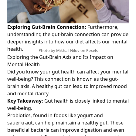
Exploring Gut-Brain Connection:
Furthermore,
understanding the
gut-brain connection
can provide
deeper insights into how our diet affects our mental
health.
Photo by Mikhail Nilov on
Pexels
Exploring the Gut-Brain Axis and Its Impact on
Mental Health
Did you know your gut health can affect your mental
well-being? This connection is known as the gut-
brain axis. A healthy gut can lead to improved mood
and mental clarity.
Key Takeaway:
Gut health is closely linked to mental
well-being.
Probiotics, found in foods like yogurt and
sauerkraut, can help maintain a healthy gut. These
beneficial bacteria can improve digestion and even