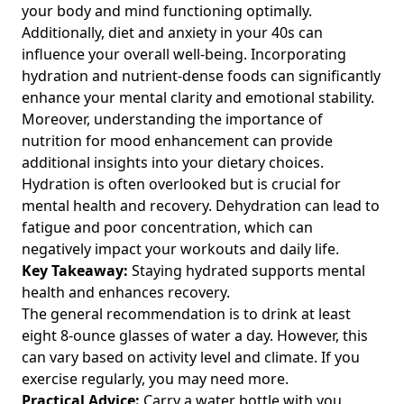
your body and mind functioning optimally.
Additionally,
diet and anxiety in your 40s
can
influence your overall well-being. Incorporating
hydration and nutrient-dense foods can significantly
enhance your mental clarity and emotional stability.
Moreover, understanding the importance of
nutrition for mood enhancement
can provide
additional insights into your dietary choices.
Hydration is often overlooked but is crucial for
mental health and recovery. Dehydration can lead to
fatigue and poor concentration, which can
negatively impact your workouts and daily life.
Key Takeaway:
Staying hydrated supports mental
health and enhances recovery.
The general recommendation is to drink at least
eight 8-ounce glasses of water a day. However, this
can vary based on activity level and climate. If you
exercise regularly, you may need more.
Practical Advice:
Carry a water bottle with you